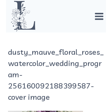
Skip
to
content
dusty_mauve_floral_roses_
watercolor_wedding_progr
am-
256160092188399587-
cover image