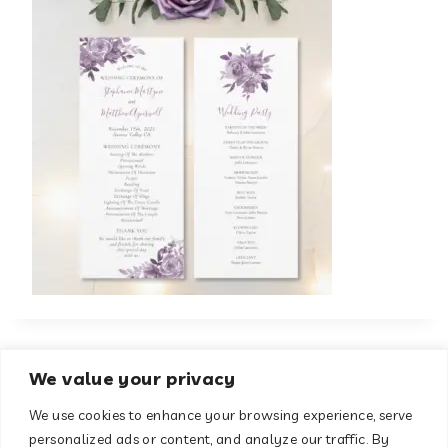
We value your privacy
We use cookies to enhance your browsing experience, serve
About
Contact
personalized ads or content, and analyze our traffic. By