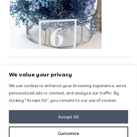
We value your privacy
We use cookies to enhance your browsing experience, serve
About
Contact
personalized ads or content, and analyze our traffic. By
Terms & Conditions
clicking "Accept All", you consent to our use of cookies.
Privacy Policy
Disclaimer
Accept All
Customize