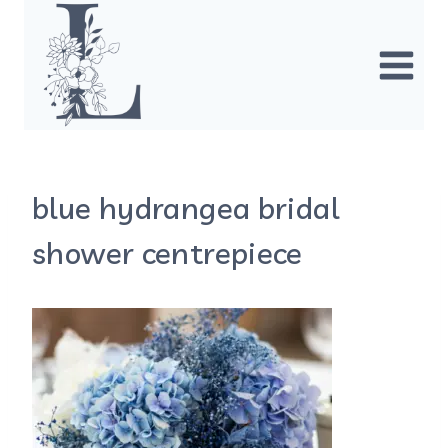
Skip
to
content
blue hydrangea bridal
shower centrepiece