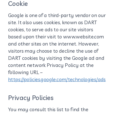
Cookie
Google is one of a third-party vendor on our
site. It also uses cookies, known as DART
cookies, to serve ads to our site visitors
based upon their visit to www.website.com
and other sites on the internet. However,
visitors may choose to decline the use of
DART cookies by visiting the Google ad and
content network Privacy Policy at the
following URL –
https://policies.google.com/technologies/ads
Privacy Policies
You may consult this list to find the