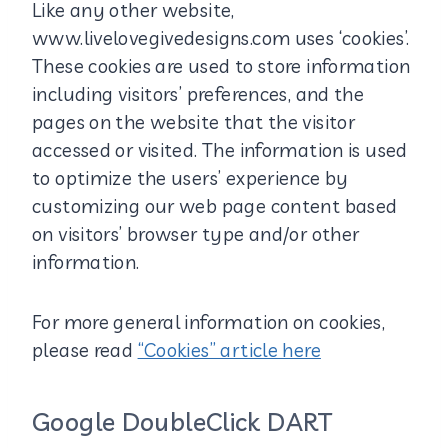
Like any other website,
www.livelovegivedesigns.com uses ‘cookies’.
These cookies are used to store information
including visitors’ preferences, and the
pages on the website that the visitor
accessed or visited. The information is used
to optimize the users’ experience by
customizing our web page content based
on visitors’ browser type and/or other
information.
For more general information on cookies,
please read
“Cookies” article here
Google DoubleClick DART