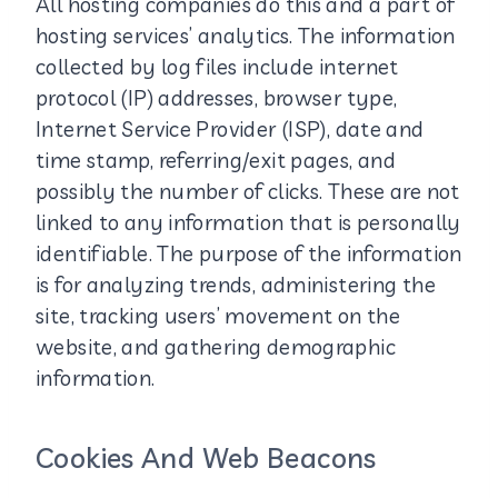
All hosting companies do this and a part of
hosting services’ analytics. The information
collected by log files include internet
protocol (IP) addresses, browser type,
Internet Service Provider (ISP), date and
time stamp, referring/exit pages, and
possibly the number of clicks. These are not
linked to any information that is personally
identifiable. The purpose of the information
is for analyzing trends, administering the
site, tracking users’ movement on the
website, and gathering demographic
information.
Cookies And Web Beacons