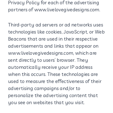
Privacy Policy for each of the advertising
partners of www.livelovegivedesigns.com.
Third-party ad servers or ad networks uses
technologies like cookies, JavaScript, or Web
Beacons that are used in their respective
advertisements and links that appear on
www.livelovegivedesigns.com, which are
sent directly to users’ browser. They
automatically receive your IP address
when this occurs. These technologies are
used to measure the effectiveness of their
advertising campaigns and/or to
personalize the advertising content that
you see on websites that you visit.