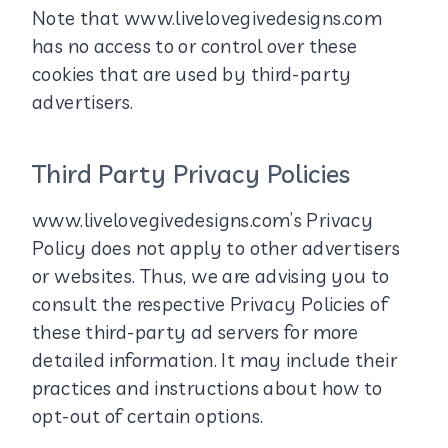
Note that www.livelovegivedesigns.com
has no access to or control over these
cookies that are used by third-party
advertisers.
Third Party Privacy Policies
www.livelovegivedesigns.com’s Privacy
Policy does not apply to other advertisers
or websites. Thus, we are advising you to
consult the respective Privacy Policies of
these third-party ad servers for more
detailed information. It may include their
practices and instructions about how to
opt-out of certain options.