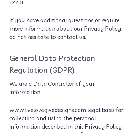
use it.
If you have additional questions or require
more information about our Privacy Policy,
do not hesitate to contact us.
General Data Protection
Regulation (GDPR)
We are a Data Controller of your
information.
www.livelovegivedesigns.com legal basis for
collecting and using the personal
information described in this Privacy Policy