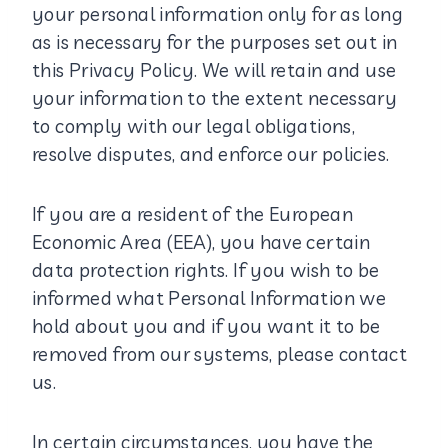
your personal information only for as long
as is necessary for the purposes set out in
this Privacy Policy. We will retain and use
your information to the extent necessary
to comply with our legal obligations,
resolve disputes, and enforce our policies.
If you are a resident of the European
Economic Area (EEA), you have certain
data protection rights. If you wish to be
informed what Personal Information we
hold about you and if you want it to be
removed from our systems, please contact
us.
In certain circumstances, you have the