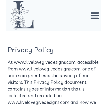
Skip
to
content
Privacy Policy
At www.livelovegivedesigns.com, accessible
from www.livelovegivedesigns.com, one of
our main priorities is the privacy of our
visitors. This Privacy Policy document
contains types of information that is
collected and recorded by
www.livelovegivedesigns.com and how we