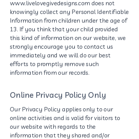
www.livelovegivedesigns.com does not
knowingly collect any Personal Identifiable
Information from children under the age of
13. If you think that your child provided
this kind of information on our website, we
strongly encourage you to contact us
immediately and we will do our best
efforts to promptly remove such
information from our records.
Online Privacy Policy Only
Our Privacy Policy applies only to our
online activities and is valid for visitors to
our website with regards to the
information that they shared and/or