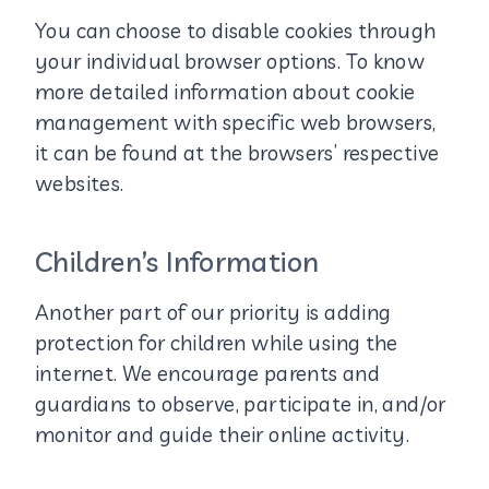
You can choose to disable cookies through
your individual browser options. To know
more detailed information about cookie
management with specific web browsers,
it can be found at the browsers’ respective
websites.
Children’s Information
Another part of our priority is adding
protection for children while using the
internet. We encourage parents and
guardians to observe, participate in, and/or
monitor and guide their online activity.