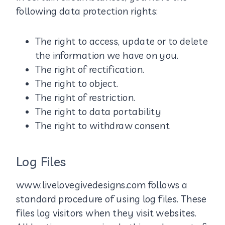
following data protection rights:
The right to access, update or to delete
the information we have on you.
The right of rectification.
The right to object.
The right of restriction.
The right to data portability
The right to withdraw consent
Log Files
www.livelovegivedesigns.com follows a
standard procedure of using log files. These
files log visitors when they visit websites.