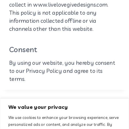
collect in www.livelovegivedesigns.com.
This policy is not applicable to any
information collected offline or via
channels other than this website.
Consent
By using our website, you hereby consent
to our Privacy Policy and agree to its
terms.
We value your privacy
We use cookies to enhance your browsing experience, serve
About
Contact
personalized ads or content, and analyze our traffic. By
Terms & Conditions