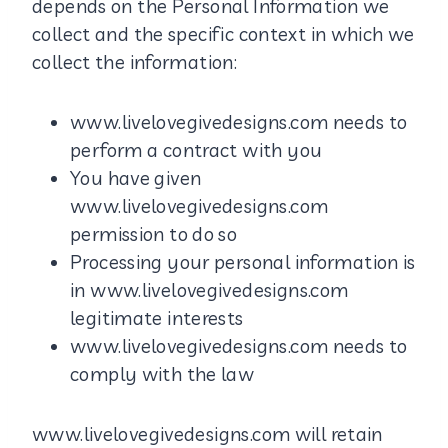
depends on the Personal Information we
collect and the specific context in which we
collect the information:
www.livelovegivedesigns.com needs to
perform a contract with you
You have given
www.livelovegivedesigns.com
permission to do so
Processing your personal information is
in www.livelovegivedesigns.com
legitimate interests
www.livelovegivedesigns.com needs to
comply with the law
www.livelovegivedesigns.com will retain