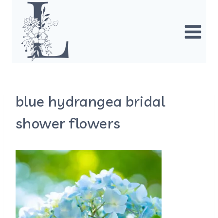
Skip
to
content
blue hydrangea bridal
shower flowers