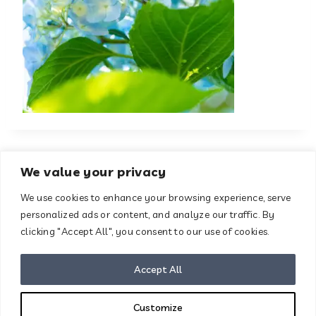
We value your privacy
We use cookies to enhance your browsing experience, serve
About
Contact
personalized ads or content, and analyze our traffic. By
Terms & Conditions
clicking "Accept All", you consent to our use of cookies.
Privacy Policy
Disclaimer
Accept All
Customize