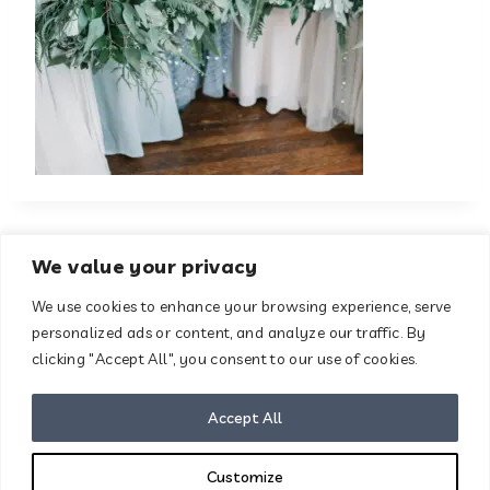
We value your privacy
We use cookies to enhance your browsing experience, serve
About
Contact
personalized ads or content, and analyze our traffic. By
Terms & Conditions
clicking "Accept All", you consent to our use of cookies.
Privacy Policy
Disclaimer
Accept All
Customize