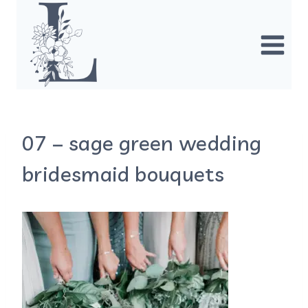
Skip
to
content
07 – sage green wedding
bridesmaid bouquets