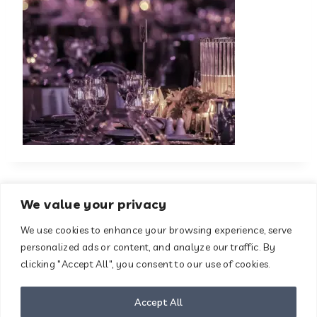
We value your privacy
We use cookies to enhance your browsing experience, serve
About
Contact
personalized ads or content, and analyze our traffic. By
Terms & Conditions
clicking "Accept All", you consent to our use of cookies.
Privacy Policy
Disclaimer
Accept All