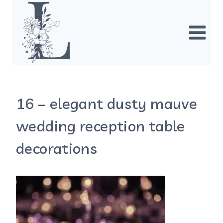
Skip
to
content
16 – elegant dusty mauve
wedding reception table
decorations