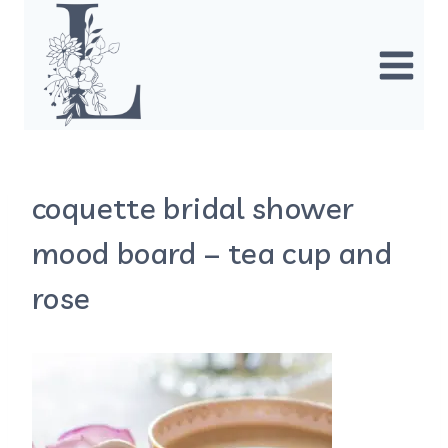
Skip
to
content
coquette bridal shower
mood board – tea cup and
rose