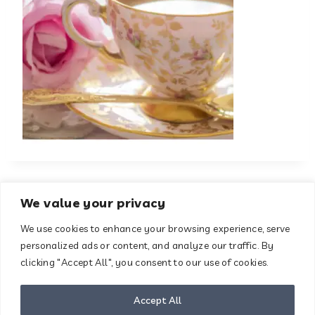
We value your privacy
We use cookies to enhance your browsing experience, serve
About
Contact
personalized ads or content, and analyze our traffic. By
Terms & Conditions
clicking "Accept All", you consent to our use of cookies.
Privacy Policy
Disclaimer
Accept All