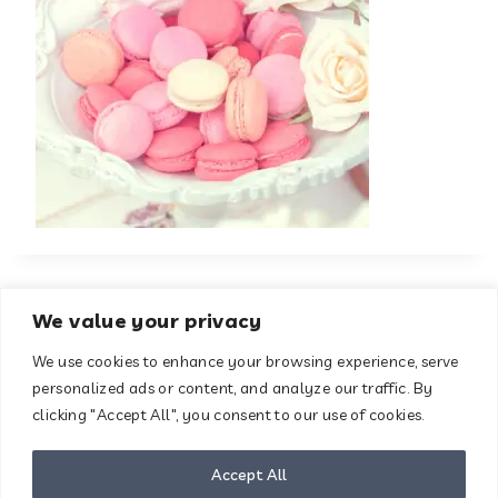
We value your privacy
We use cookies to enhance your browsing experience, serve
About
Contact
personalized ads or content, and analyze our traffic. By
Terms & Conditions
clicking "Accept All", you consent to our use of cookies.
Privacy Policy
Disclaimer
Accept All