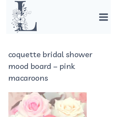
Skip
to
content
coquette bridal shower
mood board – pink
macaroons