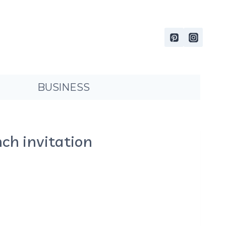
BUSINESS
ch invitation