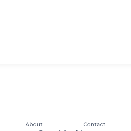
About
Contact