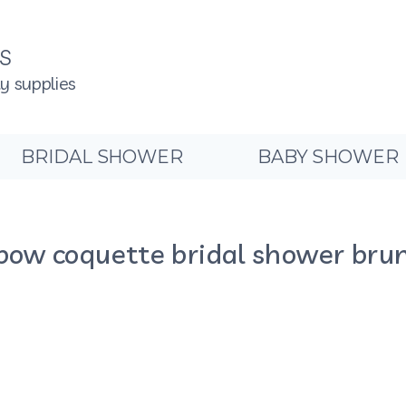
NS
ty supplies
BRIDAL SHOWER
BABY SHOWER
bow coquette bridal shower brun