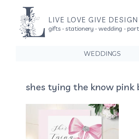
Skip
to
LIVE LOVE GIVE DESIG
content
gifts - stationery - wedding - par
WEDDINGS
shes tying the know pink 