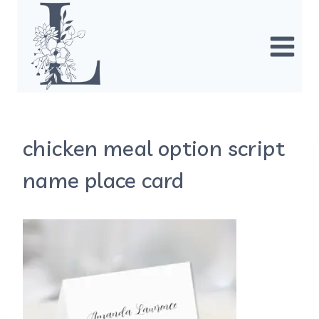
Skip
to
content
chicken meal option script
name place card