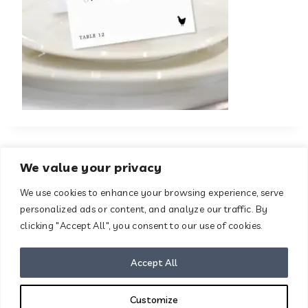
We value your privacy
We use cookies to enhance your browsing experience, serve
About
Contact
personalized ads or content, and analyze our traffic. By
Terms & Conditions
clicking "Accept All", you consent to our use of cookies.
Privacy Policy
Disclaimer
Accept All
Customize